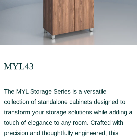
MYL43
The MYL Storage Series is a versatile
collection of standalone cabinets designed to
transform your storage solutions while adding a
touch of elegance to any room. Crafted with
precision and thoughtfully engineered, this