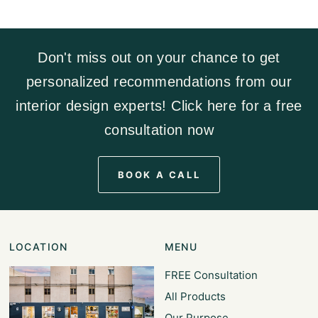
Don't miss out on your chance to get
personalized recommendations from our
interior design experts! Click here for a free
consultation now
BOOK A CALL
LOCATION
MENU
FREE Consultation
All Products
Our Purpose