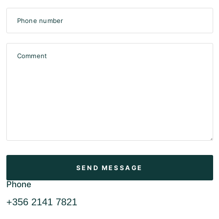
Phone number
Comment
Phone
+356 2141 7821