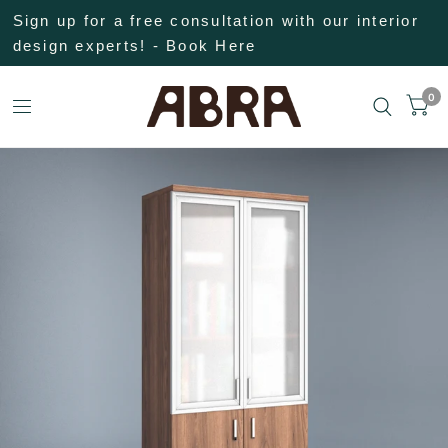
Sign up for a free consultation with our interior
design experts! - Book Here
0