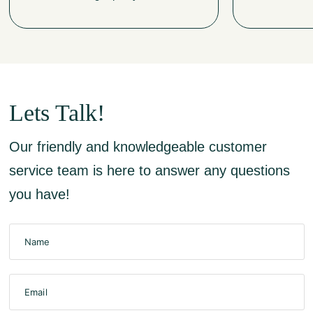
Lets Talk!
Our friendly and knowledgeable customer
service team is here to answer any questions
you have!
Name
Email