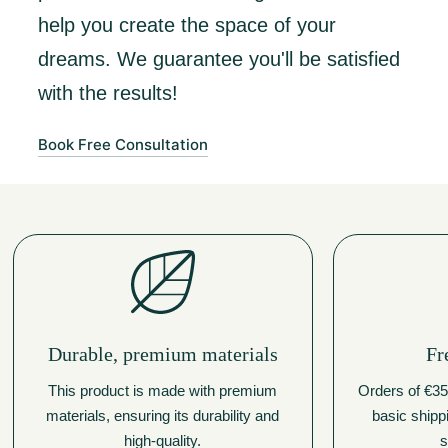
help you create the space of your
dreams. We guarantee you'll be satisfied
with the results!
Book Free Consultation
Durable, premium materials
Fr
This product is made with premium
Orders of €350
materials, ensuring its durability and
basic shipp
high-quality.
s