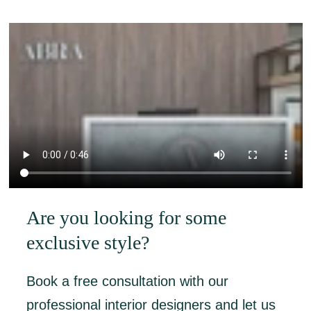
Are you looking for some
exclusive style?
Book a free consultation with our
professional interior designers and let us