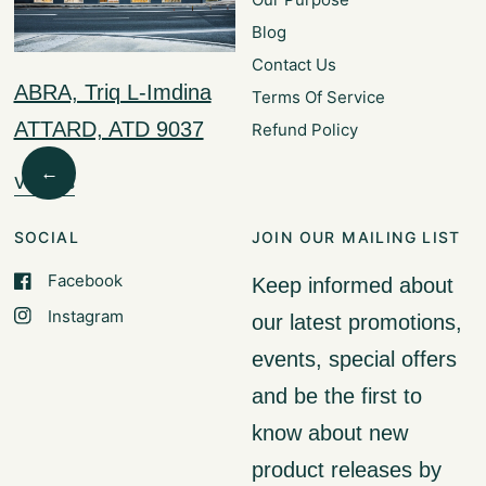
Blog
Contact Us
ABRA, Triq L-Imdina
Terms Of Service
ATTARD, ATD 9037
Refund Policy
←
Visit Us
SOCIAL
JOIN OUR MAILING LIST
Facebook
Keep informed about
Instagram
our latest promotions,
events, special offers
and be the first to
know about new
product releases by