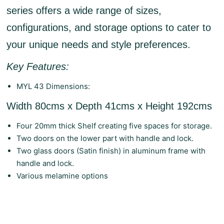
series offers a wide range of sizes,
configurations, and storage options to cater to
your unique needs and style preferences.
Key Features:
MYL 43 Dimensions:
Width 80cms x Depth 41cms x Height 192cms
Four 20mm thick Shelf creating five spaces for storage.
Two doors on the lower part with handle and lock.
Two glass doors (Satin finish) in aluminum frame with
handle and lock.
Various melamine options