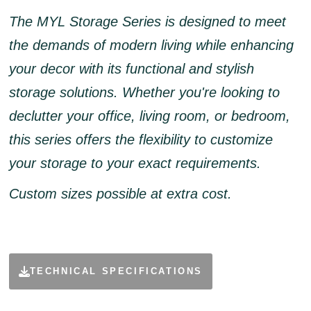
The MYL Storage Series is designed to meet
the demands of modern living while enhancing
your decor with its functional and stylish
storage solutions. Whether you're looking to
declutter your office, living room, or bedroom,
this series offers the flexibility to customize
your storage to your exact requirements.
Custom sizes possible at extra cost.
TECHNICAL SPECIFICATIONS