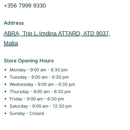
+356 7999 9330
Address
ABRA, Triq L-Imdina ATTARD, ATD 9037,
Malta
Store Opening Hours
Monday - 9:00 am - 6:30 pm
Tuesday - 9:00 am - 6:30 pm
Wednesday - 9:00 am - 6:30 pm
Thursday - 9:00 am - 6:30 pm
Friday - 9:00 am - 6:30 pm
Saturday - 9:00 am - 12:30 pm
Sunday - Closed