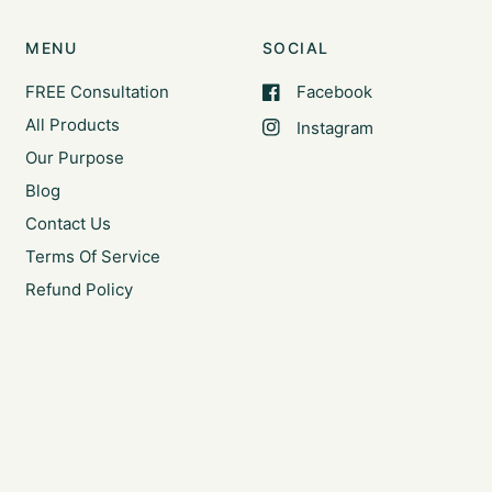
MENU
SOCIAL
FREE Consultation
Facebook
All Products
Instagram
Our Purpose
Blog
Contact Us
Terms Of Service
Refund Policy