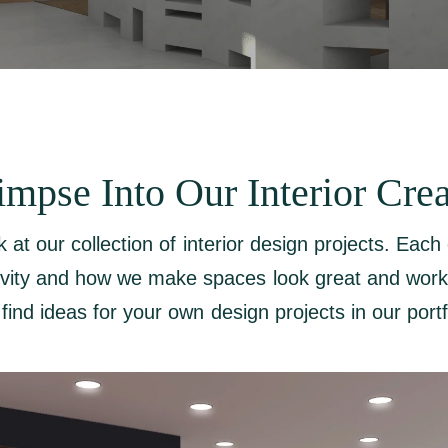
impse Into Our Interior Crea
k at our collection of interior design projects. Eac
ivity and how we make spaces look great and work
find ideas for your own design projects in our portf