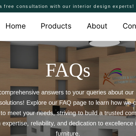
a free consultation with our interior design experts
Home
Products
About
Con
FAQs
comprehensive answers to your queries about our 
 solutions! Explore our FAQ page to learn how we c
 to meet your needs, striving to build a trusted co
 expertise, reliability, and dedication to excellence i
furniture.