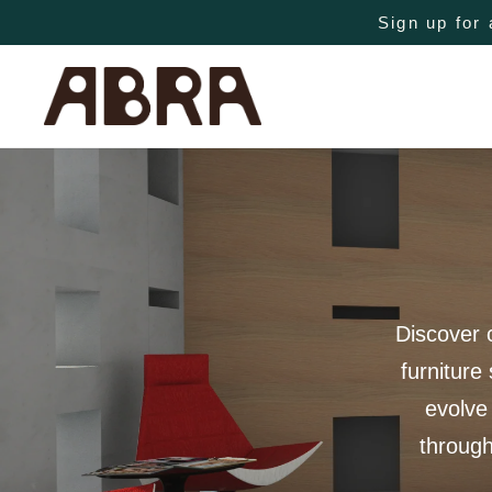
Sign up for 
Discover 
furniture
evolve
through