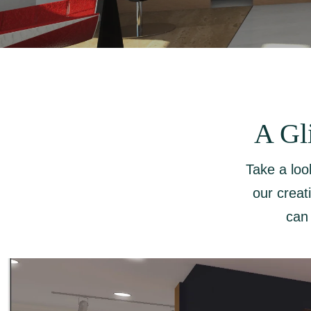
A Gl
Take a loo
our creat
can 