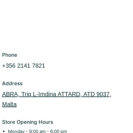
Phone
+356 2141 7821
Address
ABRA, Triq L-Imdina ATTARD, ATD 9037,
Malta
Store Opening Hours
Monday - 9:00 am - 6:00 pm