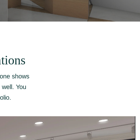
tions
h one shows
 well. You
olio.