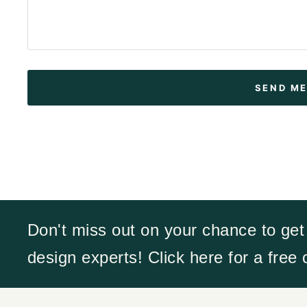
Don't miss out on your chance to get
design experts! Click here for a free