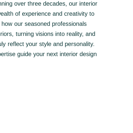
nning over three decades, our interior
alth of experience and creativity to
r how our seasoned professionals
ors, turning visions into reality, and
ly reflect your style and personality.
ertise guide your next interior design