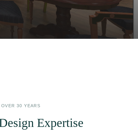
 OVER 30 YEARS
 Design Expertise