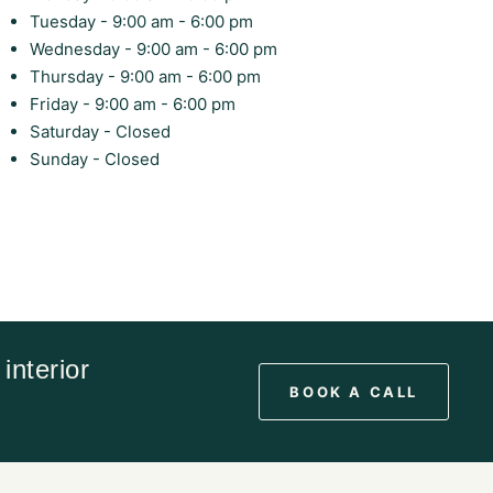
Tuesday - 9:00 am - 6:00 pm
Wednesday - 9:00 am - 6:00 pm
Thursday - 9:00 am - 6:00 pm
Friday - 9:00 am - 6:00 pm
Saturday - Closed
Sunday - Closed
interior
BOOK A CALL