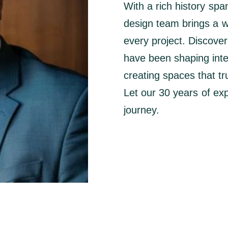
With a rich history spa
design team brings a we
every project. Discove
have been shaping interi
creating spaces that tru
Let our 30 years of exp
journey.