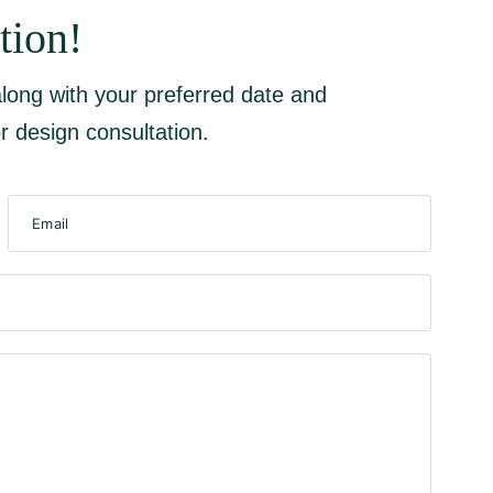
tion!
 along with your preferred date and
r design consultation.
Email