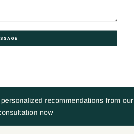
 personalized recommendations from our 
 consultation now