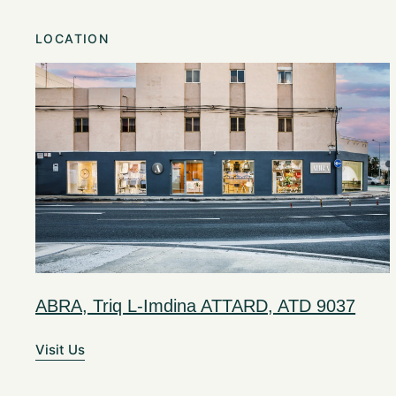
LOCATION
ABRA, Triq L-Imdina ATTARD, ATD 9037
Visit Us