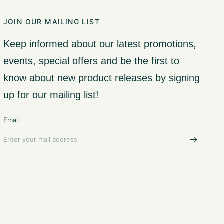
JOIN OUR MAILING LIST
Keep informed about our latest promotions,
events, special offers and be the first to
know about new product releases by signing
up for our mailing list!
Email