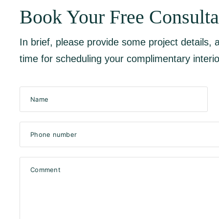
Book Your Free Consulta
In brief, please provide some project details,
time for scheduling your complimentary interio
Name
Phone number
Comment