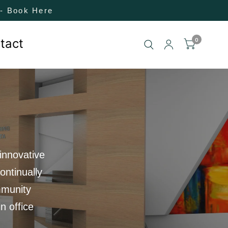
! - Book Here
tact
0
innovative
ontinually
mmunity
n office