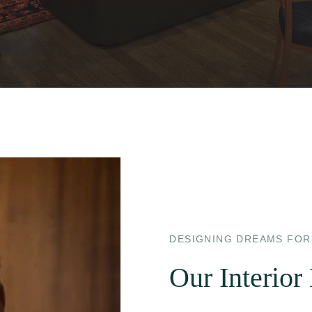
DESIGNING DREAMS FOR
Our Interior