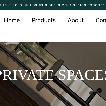
a free consultation with our interior design experts
Home
Products
About
Con
PRIVATE SPACE