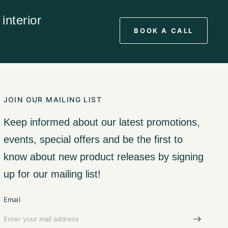
interior
BOOK A CALL
JOIN OUR MAILING LIST
Keep informed about our latest promotions,
events, special offers and be the first to
know about new product releases by signing
up for our mailing list!
Email