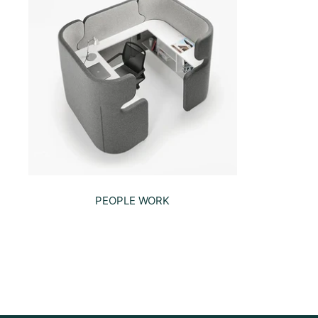
PEOPLE WORK