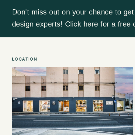
Don't miss out on your chance to get
design experts! Click here for a free
LOCATION