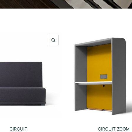
QUICK VIEW
CIRCUIT
CIRCUIT ZOOM