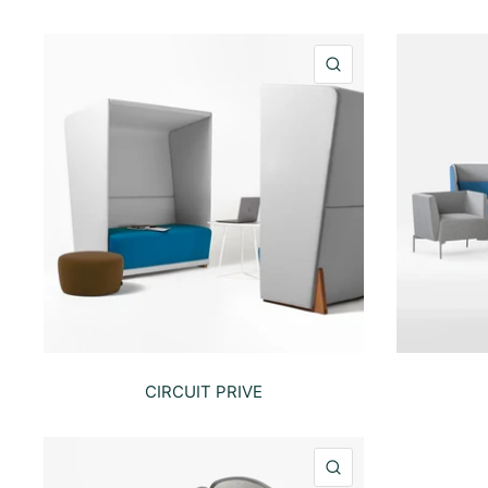
QUICK VIEW
CIRCUIT PRIVE
QUICK VIEW