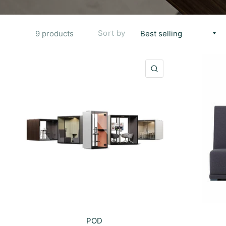
Sort by
9 products
QUICK VIEW
POD