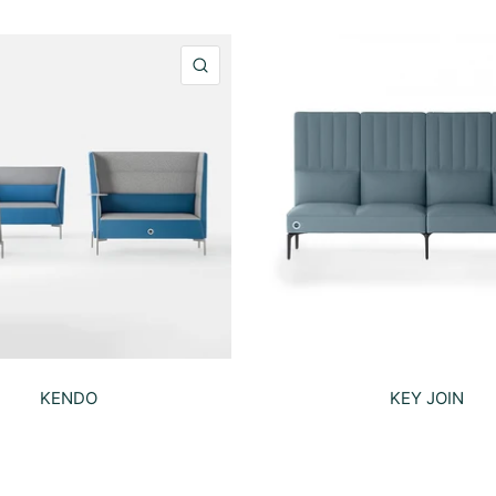
QUICK VIEW
KENDO
KEY JOIN