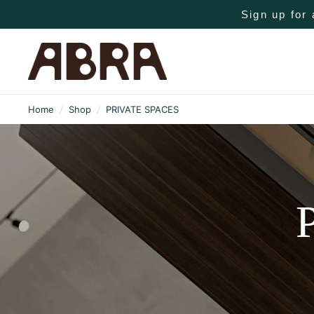
Sign up for 
Home
/
Shop
/
PRIVATE SPACES