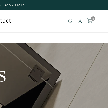
! - Book Here
tact
0
S