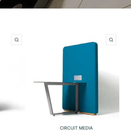
QUICK VIEW
QUICK 
CIRCUIT MEDIA