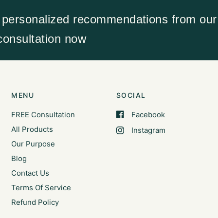
 personalized recommendations from our 
 consultation now
MENU
SOCIAL
FREE Consultation
Facebook
All Products
Instagram
Our Purpose
Blog
Contact Us
Terms Of Service
Refund Policy