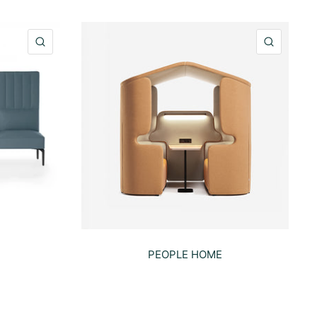
QUICK VIEW
QUICK 
PEOPLE HOME