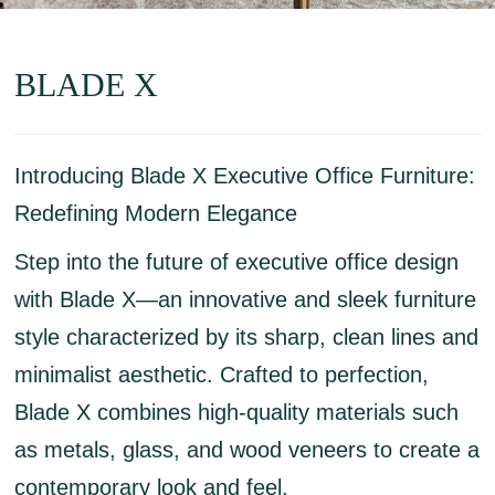
BLADE X
Introducing Blade X Executive Office Furniture:
Redefining Modern Elegance
Step into the future of executive office design
with Blade X—an innovative and sleek furniture
style characterized by its sharp, clean lines and
minimalist aesthetic. Crafted to perfection,
Blade X combines high-quality materials such
as metals, glass, and wood veneers to create a
contemporary look and feel.