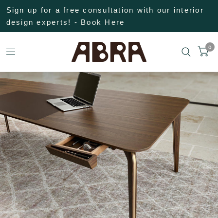
Sign up for a free consultation with our interior
design experts! - Book Here
0