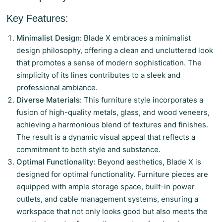
Key Features:
Minimalist Design:
Blade X embraces a minimalist
design philosophy, offering a clean and uncluttered look
that promotes a sense of modern sophistication. The
simplicity of its lines contributes to a sleek and
professional ambiance.
Diverse Materials:
This furniture style incorporates a
fusion of high-quality metals, glass, and wood veneers,
achieving a harmonious blend of textures and finishes.
The result is a dynamic visual appeal that reflects a
commitment to both style and substance.
Optimal Functionality:
Beyond aesthetics, Blade X is
designed for optimal functionality. Furniture pieces are
equipped with ample storage space, built-in power
outlets, and cable management systems, ensuring a
workspace that not only looks good but also meets the