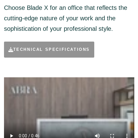
Choose Blade X for an office that reflects the
cutting-edge nature of your work and the
sophistication of your professional style.
TECHNICAL SPECIFICATIONS