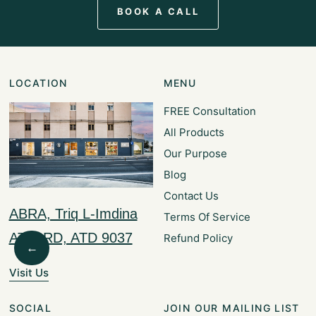
BOOK A CALL
LOCATION
MENU
FREE Consultation
All Products
Our Purpose
Blog
Contact Us
ABRA, Triq L-Imdina
Terms Of Service
ATTARD, ATD 9037
Refund Policy
←
Visit Us
SOCIAL
JOIN OUR MAILING LIST