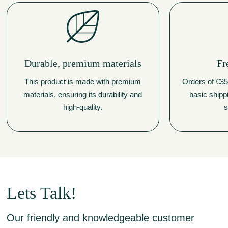
Durable, premium materials
Fr
This product is made with premium
Orders of €350
materials, ensuring its durability and
basic shipp
high-quality.
s
Lets Talk!
Our friendly and knowledgeable customer