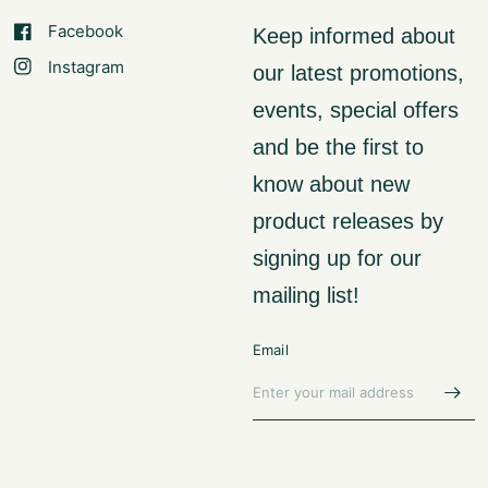
Facebook
Keep informed about
Instagram
our latest promotions,
events, special offers
and be the first to
know about new
product releases by
signing up for our
mailing list!
Email