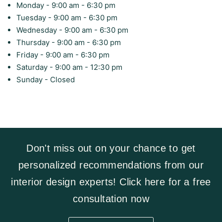
Monday - 9:00 am - 6:30 pm
Tuesday - 9:00 am - 6:30 pm
Wednesday - 9:00 am - 6:30 pm
Thursday - 9:00 am - 6:30 pm
Friday - 9:00 am - 6:30 pm
Saturday - 9:00 am - 12:30 pm
Sunday - Closed
Don't miss out on your chance to get
personalized recommendations from our
interior design experts! Click here for a free
consultation now