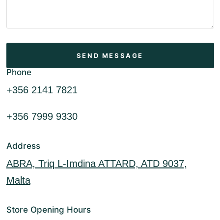
Phone
+356 2141 7821
+356 7999 9330
Address
ABRA, Triq L-Imdina ATTARD, ATD 9037,
Malta
Store Opening Hours