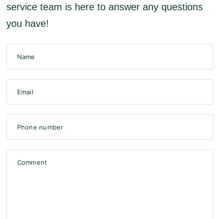
service team is here to answer any questions
you have!
Name
Email
Phone number
Comment