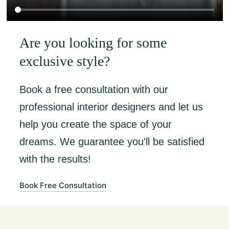
Are you looking for some
exclusive style?
Book a free consultation with our
professional interior designers and let us
help you create the space of your
dreams. We guarantee you'll be satisfied
with the results!
Book Free Consultation