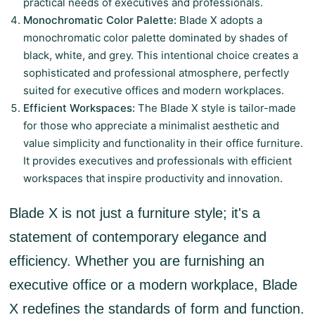
practical needs of executives and professionals.
Monochromatic Color Palette:
Blade X adopts a
monochromatic color palette dominated by shades of
black, white, and grey. This intentional choice creates a
sophisticated and professional atmosphere, perfectly
suited for executive offices and modern workplaces.
Efficient Workspaces:
The Blade X style is tailor-made
for those who appreciate a minimalist aesthetic and
value simplicity and functionality in their office furniture.
It provides executives and professionals with efficient
workspaces that inspire productivity and innovation.
Blade X is not just a furniture style; it's a
statement of contemporary elegance and
efficiency. Whether you are furnishing an
executive office or a modern workplace, Blade
X redefines the standards of form and function.