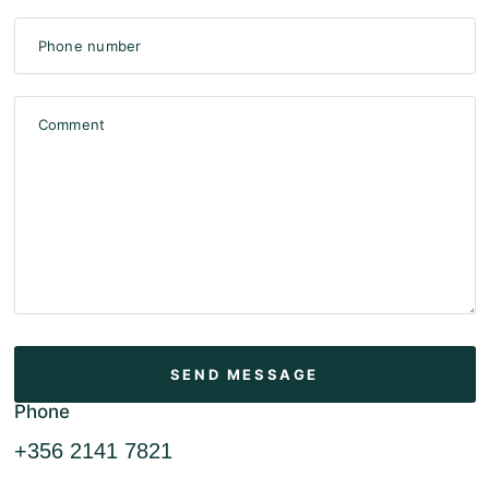
Phone number
Comment
Phone
+356 2141 7821