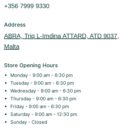
+356 7999 9330
Address
ABRA, Triq L-Imdina ATTARD, ATD 9037,
Malta
Store Opening Hours
Monday - 9:00 am - 6:30 pm
Tuesday - 9:00 am - 6:30 pm
Wednesday - 9:00 am - 6:30 pm
Thursday - 9:00 am - 6:30 pm
Friday - 9:00 am - 6:30 pm
Saturday - 9:00 am - 12:30 pm
Sunday - Closed