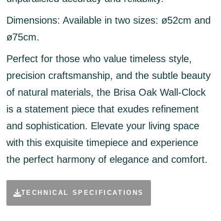
Dimensions:
Available in two sizes: ø52cm and
ø75cm.
Perfect for those who value timeless style,
precision craftsmanship, and the subtle beauty
of natural materials, the Brisa Oak Wall-Clock
is a statement piece that exudes refinement
and sophistication. Elevate your living space
with this exquisite timepiece and experience
the perfect harmony of elegance and comfort.
TECHNICAL SPECIFICATIONS