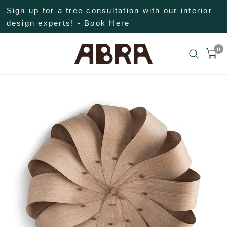
Sign up for a free consultation with our interior
design experts! - Book Here
0