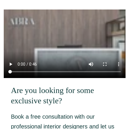
Are you looking for some
exclusive style?
Book a free consultation with our
professional interior designers and let us