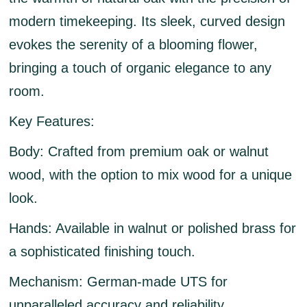
modern timekeeping. Its sleek, curved design
evokes the serenity of a blooming flower,
bringing a touch of organic elegance to any
room.
Key Features:
Body:
Crafted from premium oak or walnut
wood, with the option to mix wood for a unique
look.
Hands:
Available in walnut or polished brass for
a sophisticated finishing touch.
Mechanism:
German-made UTS for
unparalleled accuracy and reliability.