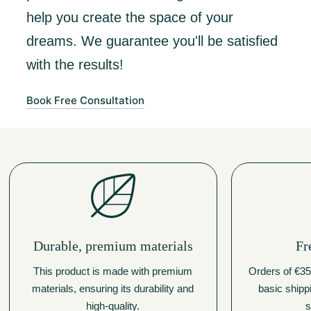
help you create the space of your
dreams. We guarantee you'll be satisfied
with the results!
Book Free Consultation
Durable, premium materials
Fr
This product is made with premium
Orders of €350
materials, ensuring its durability and
basic shipp
high-quality.
s