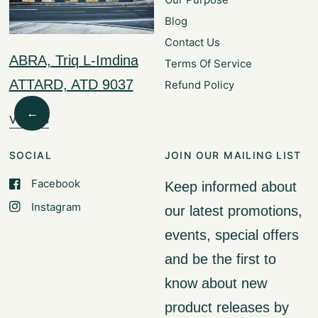
Blog
Contact Us
ABRA, Triq L-Imdina
Terms Of Service
ATTARD, ATD 9037
Refund Policy
←
Visit Us
SOCIAL
JOIN OUR MAILING LIST
Facebook
Keep informed about
Instagram
our latest promotions,
events, special offers
and be the first to
know about new
product releases by