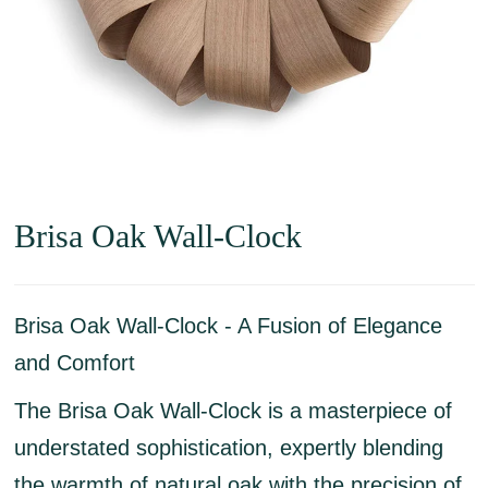
Brisa Oak Wall-Clock
Brisa Oak Wall-Clock - A Fusion of Elegance
and Comfort
The Brisa Oak Wall-Clock is a masterpiece of
understated sophistication, expertly blending
the warmth of natural oak with the precision of