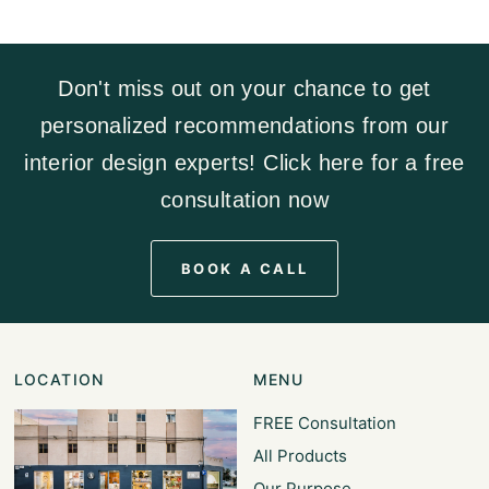
Don't miss out on your chance to get
personalized recommendations from our
interior design experts! Click here for a free
consultation now
BOOK A CALL
LOCATION
MENU
FREE Consultation
All Products
Our Purpose