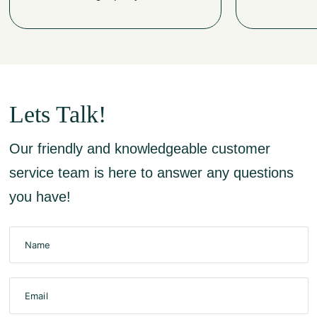
Lets Talk!
Our friendly and knowledgeable customer
service team is here to answer any questions
you have!
Name
Email