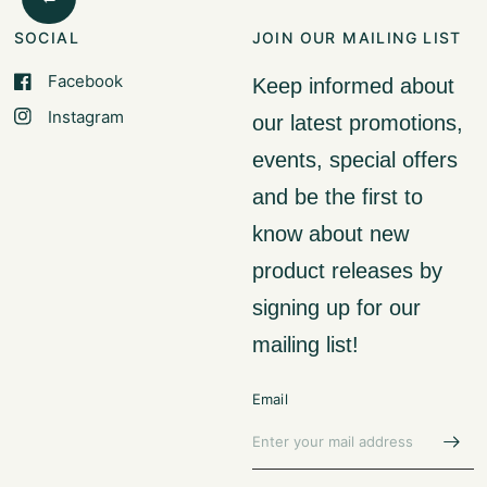
SOCIAL
JOIN OUR MAILING LIST
Facebook
Keep informed about
Instagram
our latest promotions,
events, special offers
and be the first to
know about new
product releases by
signing up for our
mailing list!
Email