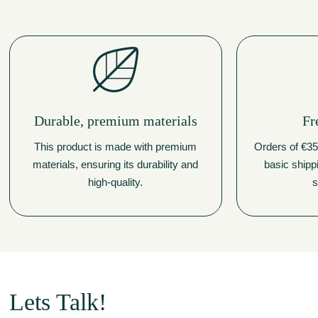
Durable, premium materials
Fr
This product is made with premium
Orders of €350
materials, ensuring its durability and
basic shipp
high-quality.
s
Lets Talk!