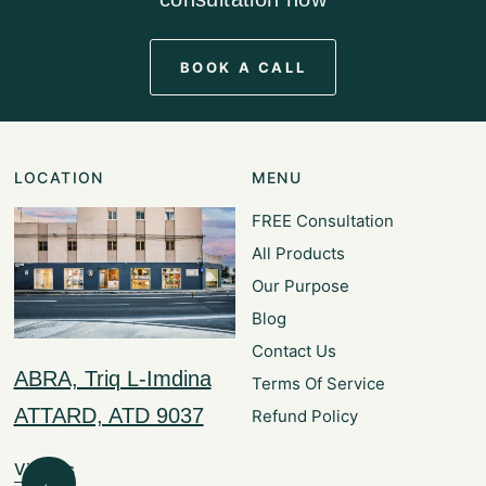
BOOK A CALL
LOCATION
MENU
FREE Consultation
All Products
Our Purpose
Blog
Contact Us
ABRA, Triq L-Imdina
Terms Of Service
ATTARD, ATD 9037
Refund Policy
Visit Us
←