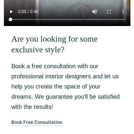
Are you looking for some
exclusive style?
Book a free consultation with our
professional interior designers and let us
help you create the space of your
dreams. We guarantee you'll be satisfied
with the results!
Book Free Consultation