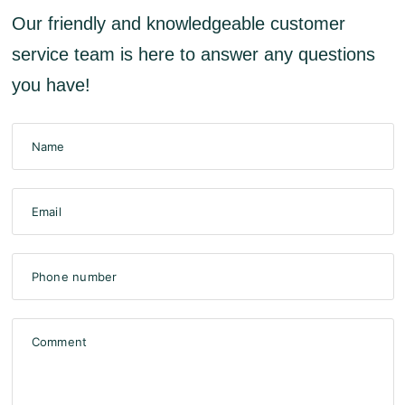
Our friendly and knowledgeable customer
service team is here to answer any questions
you have!
Name
Email
Phone number
Comment