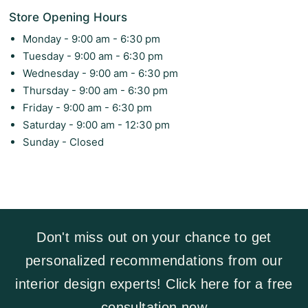
Store Opening Hours
Monday - 9:00 am - 6:30 pm
Tuesday - 9:00 am - 6:30 pm
Wednesday - 9:00 am - 6:30 pm
Thursday - 9:00 am - 6:30 pm
Friday - 9:00 am - 6:30 pm
Saturday - 9:00 am - 12:30 pm
Sunday - Closed
Don't miss out on your chance to get
personalized recommendations from our
interior design experts! Click here for a free
consultation now