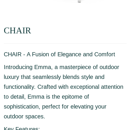
CHAIR
CHAIR - A Fusion of Elegance and Comfort
Introducing Emma, a masterpiece of outdoor
luxury that seamlessly blends style and
functionality. Crafted with exceptional attention
to detail, Emma is the epitome of
sophistication, perfect for elevating your
outdoor spaces.
Key Features: