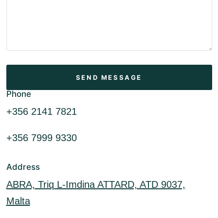
Phone
+356 2141 7821
+356 7999 9330
Address
ABRA, Triq L-Imdina ATTARD, ATD 9037,
Malta