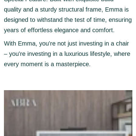
quality and a sturdy structural frame, Emma is
designed to withstand the test of time, ensuring
years of effortless elegance and comfort.
With Emma, you're not just investing in a chair
– you're investing in a luxurious lifestyle, where
every moment is a masterpiece.