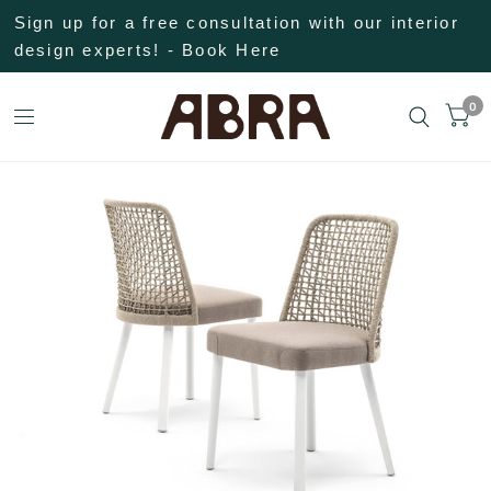
Sign up for a free consultation with our interior
design experts! - Book Here
0