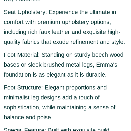
Seat Upholstery:
Experience the ultimate in
comfort with premium upholstery options,
including rich faux leather and exquisite high-
quality fabrics that exude refinement and style.
Foot Material:
Standing on sturdy beech wood
bases or sleek brushed metal legs, Emma's
foundation is as elegant as it is durable.
Foot Structure:
Elegant proportions and
minimalist leg designs add a touch of
sophistication, while maintaining a sense of
balance and poise.
Special Feature:
Built with exquisite build