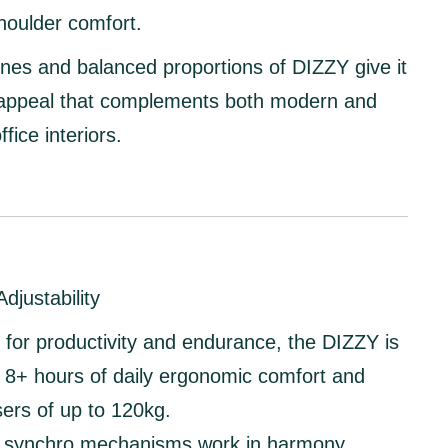
houlder comfort.
ines and balanced proportions of DIZZY give it
 appeal that complements both modern and
ffice interiors.
djustability
for productivity and endurance, the DIZZY is
or 8+ hours of daily ergonomic comfort
and
sers of up to
120kg
.
nd synchro mechanisms
work in harmony,