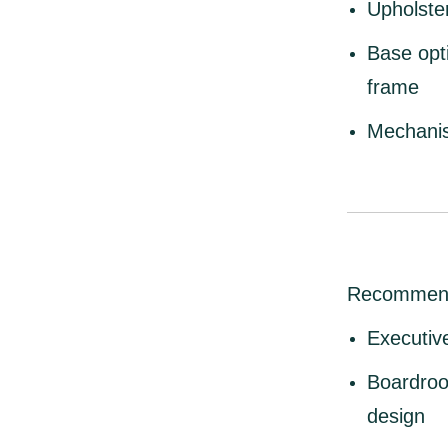
Upholste
Base opt
frame
Mechani
Recommen
Executive
Boardroo
design