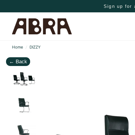
Sign up for 
Home
/
DIZZY
←
Back