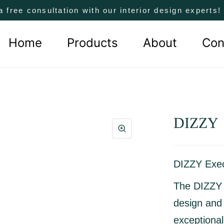
a free consultation with our interior design experts
Home
Products
About
Con
DIZZY
DIZZY Exec
The
DIZZY 
design and
exceptiona