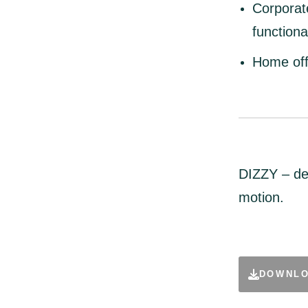
Corporat
functional
Home off
DIZZY – de
motion.
DOWNLO