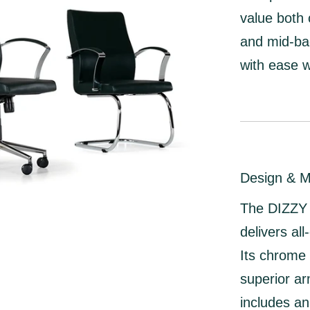
value both 
and
mid-ba
with ease w
Design & M
The DIZZY c
delivers al
Its
chrome 
superior ar
includes a