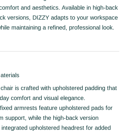
comfort and aesthetics. Available in
high-back
ck
versions, DIZZY adapts to your workspace
hile maintaining a refined, professional look.
aterials
hair is crafted with
upholstered padding
that
l-day comfort and visual elegance.
fixed armrests
feature
upholstered pads
for
m support, while the
high-back version
n
integrated upholstered headrest
for added