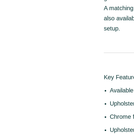
A
matching 
also availa
setup.
Key Featur
Available
Upholste
Chrome f
Upholste