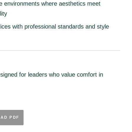
e environments
where aesthetics meet
ity
ices
with professional standards and style
signed for leaders who value comfort in
AD PDF