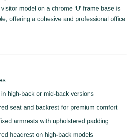
visitor model
on a
chrome ‘U’ frame base
is
ble, offering a cohesive and professional office
es
 in
high-back or mid-back
versions
red seat and backrest
for premium comfort
ixed armrests
with upholstered padding
red headrest
on high-back models