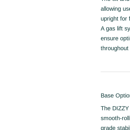
allowing us
upright for
A
gas lift 
ensure opti
throughout 
Base Optio
The DIZZY 
smooth-roll
grade stabil