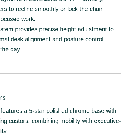
ers to recline smoothly or lock the chair
 focused work.
system
provides precise height adjustment to
mal desk alignment and posture control
the day.
ns
features a
5-star polished chrome base
with
ing castors
, combining mobility with executive-
ity.