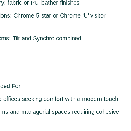
ry:
fabric or PU leather finishes
ions:
Chrome 5-star or Chrome ‘U’ visitor
sms:
Tilt and Synchro combined
ded For
 offices
seeking comfort with a modern touch
ms and managerial spaces
requiring cohesive