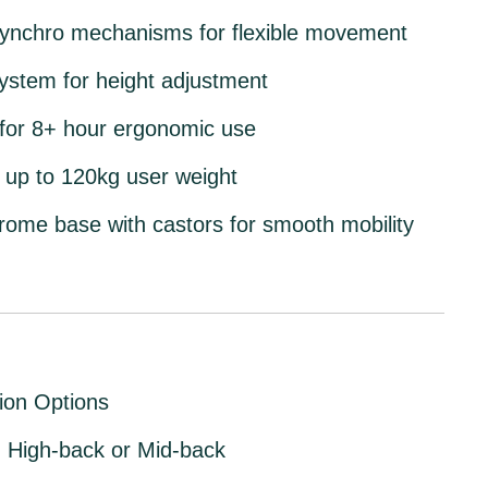
 synchro mechanisms
for flexible movement
system
for height adjustment
d for 8+ hour ergonomic use
 up to 120kg
user weight
hrome base with castors
for smooth mobility
ion Options
:
High-back or Mid-back