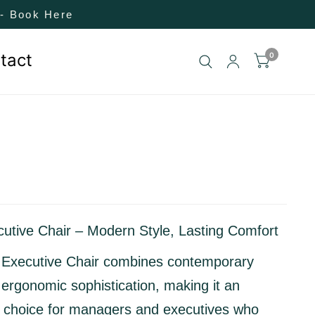
! - Book Here
tact
0
utive Chair – Modern Style, Lasting Comfort
Executive Chair
combines
contemporary
 ergonomic sophistication
, making it an
l choice for managers and executives who