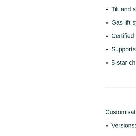
Tilt and
Gas lift 
Certifie
Supports
5-star c
Customisat
Versions