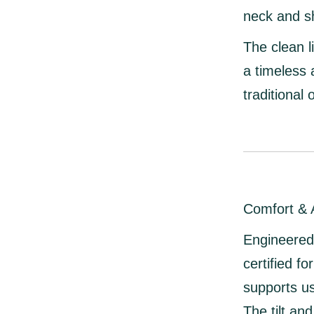
neck and s
The clean l
a timeless
traditional o
Comfort & A
Engineered 
certified f
supports u
The
tilt a