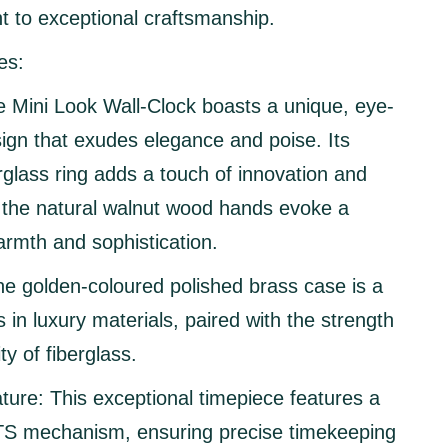
 to exceptional craftsmanship.
es:
 Mini Look Wall-Clock boasts a unique, eye-
ign that exudes elegance and poise. Its
rglass ring adds a touch of innovation and
e the natural walnut wood hands evoke a
rmth and sophistication.
e golden-coloured polished brass case is a
 in luxury materials, paired with the strength
ty of fiberglass.
ture:
This exceptional timepiece features a
 mechanism, ensuring precise timekeeping