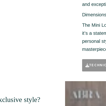
and excepti
Dimensions
The Mini Lo
it's a state
personal st
masterpiece
TECHNI
clusive style?