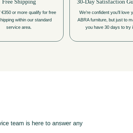
Free Shipping
30-Day Satisfaction G
 €350 or more qualify for free
We’re confident you’ll love
hipping within our standard
ABRA furniture, but just to 
service area.
you have 30 days to try i
vice team is here to answer any