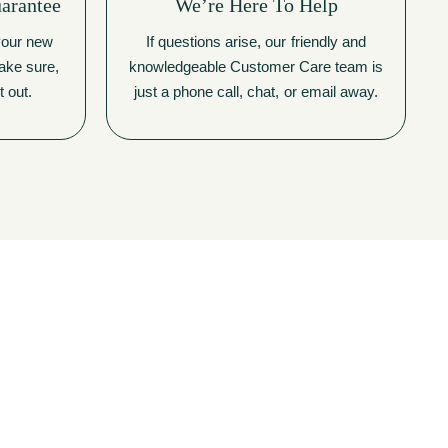
uarantee
We’re Here To Help
 your new
If questions arise, our friendly and
make sure,
knowledgeable Customer Care team is
t out.
just a phone call, chat, or email away.