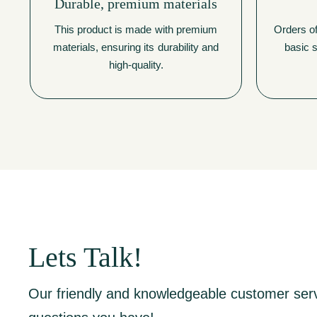
Durable, premium materials
This product is made with premium
Orders of
materials, ensuring its durability and
basic s
high-quality.
Lets Talk!
Our friendly and knowledgeable customer ser