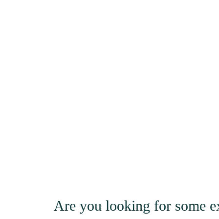
Are you looking for some ex