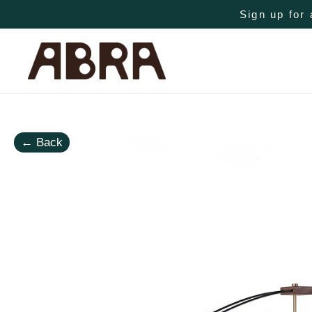
Sign up for 
←
Back