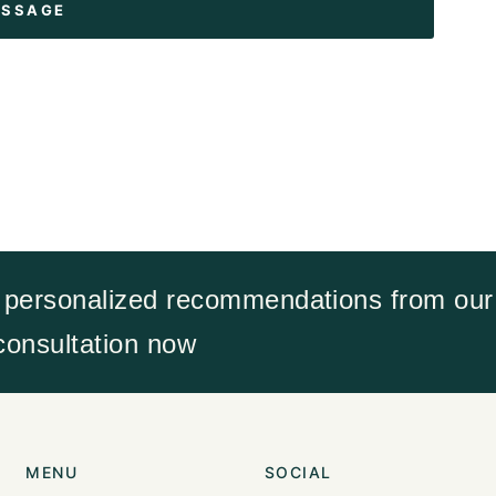
 personalized recommendations from our 
 consultation now
MENU
SOCIAL