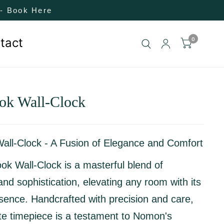
! - Book Here
tact
0
ok Wall-Clock
Wall-Clock - A Fusion of Elegance and Comfort
ok Wall-Clock is a masterful blend of
and sophistication, elevating any room with its
esence. Handcrafted with precision and care,
ite timepiece is a testament to Nomon's