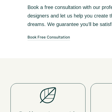
Book a free consultation with our profe
designers and let us help you create 
dreams. We guarantee you'll be satisfi
Book Free Consultation