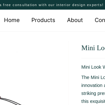
a free consultation with our interior design experts
Home
Products
About
Con
Mini Lo
Mini Look 
The Mini Lo
innovation 
striking pr
this exquis