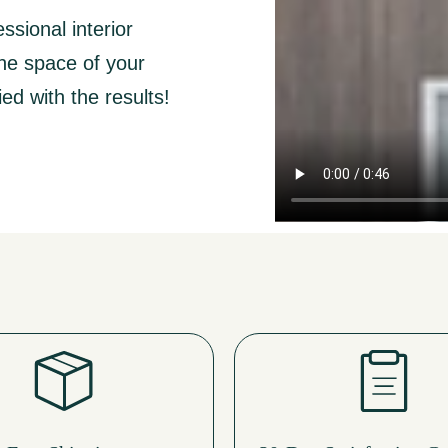
ssional interior
the space of your
ed with the results!