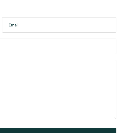
Email