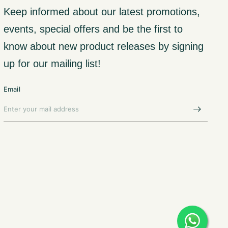
Keep informed about our latest promotions,
events, special offers and be the first to
know about new product releases by signing
up for our mailing list!
Email