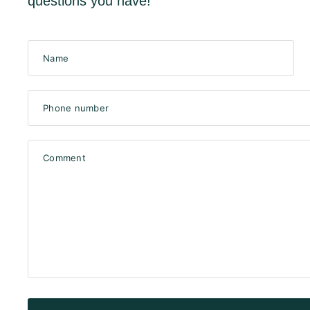
questions you have!
Name
Phone number
Comment