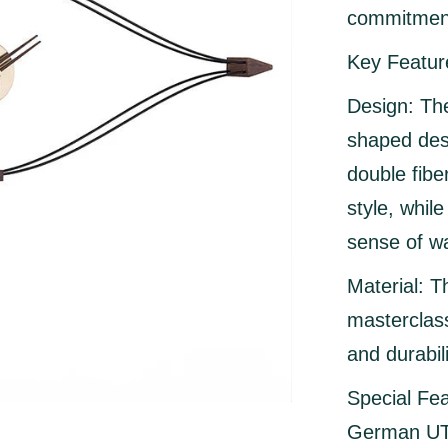
commitment
Key Featur
Design:
The
shaped des
double fibe
style, whil
sense of wa
Material:
Th
masterclass
and durabili
Special Fea
German UTS