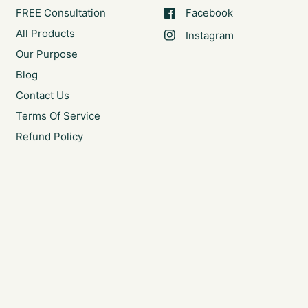
FREE Consultation
Facebook
All Products
Instagram
Our Purpose
Blog
Contact Us
Terms Of Service
Refund Policy