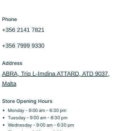
Phone
+356 2141 7821
+356 7999 9330
Address
ABRA, Triq L-Imdina ATTARD, ATD 9037,
Malta
Store Opening Hours
Monday - 9:00 am - 6:30 pm
Tuesday - 9:00 am - 6:30 pm
Wednesday - 9:00 am - 6:30 pm