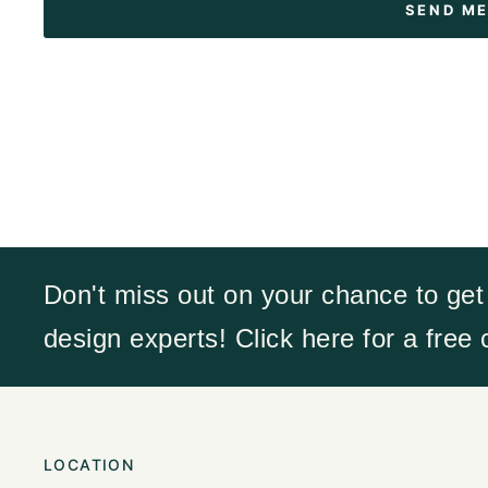
Don't miss out on your chance to get
design experts! Click here for a free
LOCATION