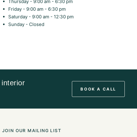
Thursday - 9:00 am - 6:30 pm
Friday - 9:00 am - 6:30 pm
Saturday - 9:00 am - 12:30 pm
Sunday - Closed
interior
BOOK A CALL
JOIN OUR MAILING LIST