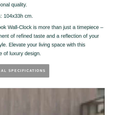
onal quality.
:
104x33h cm.
ok Wall-Clock is more than just a timepiece –
ment of refined taste and a reflection of your
yle. Elevate your living space with this
 of luxury design.
CAL SPECIFICATIONS