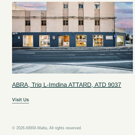
ABRA, Triq L-Imdina ATTARD, ATD 9037
Visit Us
© 2026 ABRA Malta, All rights reserved.