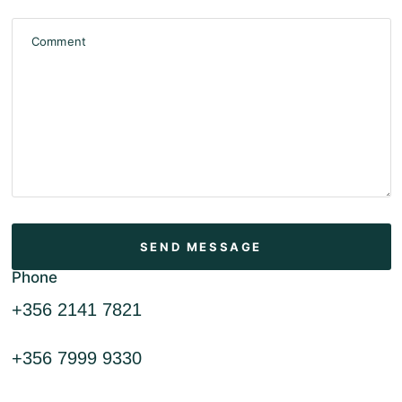
Comment
Phone
+356 2141 7821
+356 7999 9330