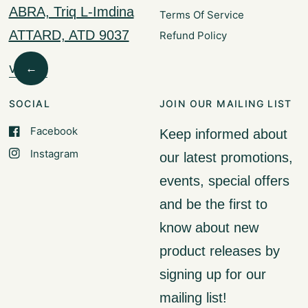
ABRA, Triq L-Imdina
Terms Of Service
ATTARD, ATD 9037
Refund Policy
←
Visit Us
SOCIAL
JOIN OUR MAILING LIST
Facebook
Keep informed about
Instagram
our latest promotions,
events, special offers
and be the first to
know about new
product releases by
signing up for our
mailing list!