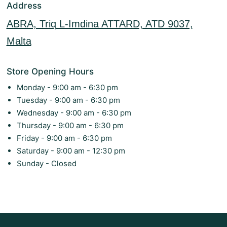
Address
ABRA, Triq L-Imdina ATTARD, ATD 9037,
Malta
Store Opening Hours
Monday - 9:00 am - 6:30 pm
Tuesday - 9:00 am - 6:30 pm
Wednesday - 9:00 am - 6:30 pm
Thursday - 9:00 am - 6:30 pm
Friday - 9:00 am - 6:30 pm
Saturday - 9:00 am - 12:30 pm
Sunday - Closed