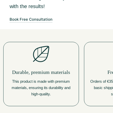
with the results!
Book Free Consultation
Durable, premium materials
Fr
This product is made with premium
Orders of €350
materials, ensuring its durability and
basic shipp
high-quality.
s