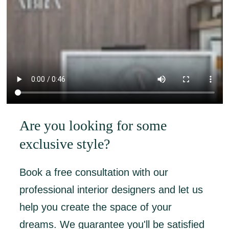
Are you looking for some
exclusive style?
Book a free consultation with our
professional interior designers and let us
help you create the space of your
dreams. We guarantee you'll be satisfied