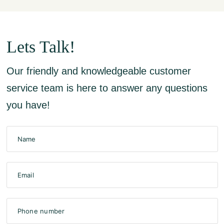
Lets Talk!
Our friendly and knowledgeable customer
service team is here to answer any questions
you have!
Name
Email
Phone number