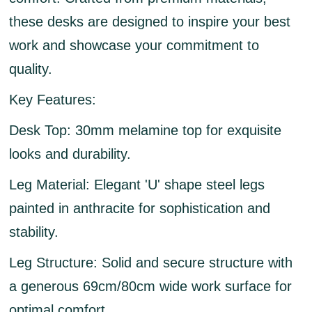
these desks are designed to inspire your best
work and showcase your commitment to
quality.
Key Features:
Desk Top:
30mm melamine top for exquisite
looks and durability.
Leg Material:
Elegant 'U' shape steel legs
painted in anthracite for sophistication and
stability.
Leg Structure:
Solid and secure structure with
a generous 69cm/80cm wide work surface for
optimal comfort.