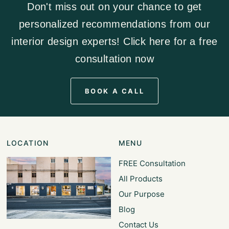
Don't miss out on your chance to get
personalized recommendations from our
interior design experts! Click here for a free
consultation now
BOOK A CALL
LOCATION
MENU
FREE Consultation
All Products
Our Purpose
Blog
Contact Us