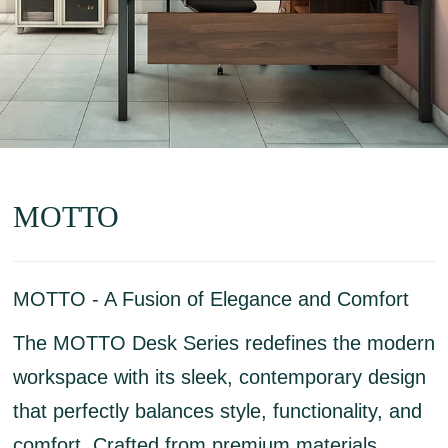
MOTTO
MOTTO - A Fusion of Elegance and Comfort
The MOTTO Desk Series redefines the modern
workspace with its sleek, contemporary design
that perfectly balances style, functionality, and
comfort. Crafted from premium materials,