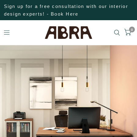
Sign up for a free consultation with our interior
design experts! - Book Here
0