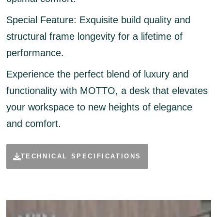
Special Feature:
Exquisite build quality and
structural frame longevity for a lifetime of
performance.
Experience the perfect blend of luxury and
functionality with MOTTO, a desk that elevates
your workspace to new heights of elegance
and comfort.
TECHNICAL SPECIFICATIONS